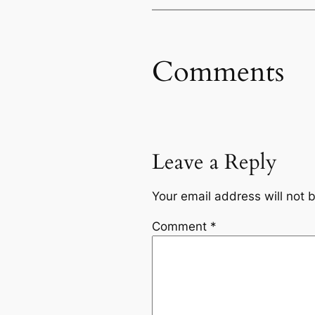
Comments
Leave a Reply
Your email address will not 
Comment
*