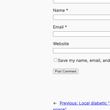
Name
*
Email
*
Website
Save my name, email, and 
←
Previous:
Local diabetic 
space"