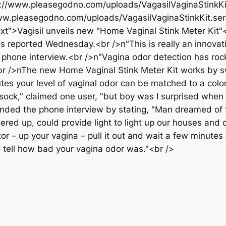
tps://www.pleasegodno.com/uploads/VagasilVaginaStink
ww.pleasegodno.com/uploads/VagasilVaginaStinkKit.ser
">Vagisil unveils new "Home Vaginal Stink Meter Kit"</
s reported Wednesday.<br />n"This is really an innovati
 phone interview.<br />n"Vagina odor detection has rock
"<br />nThe new Home Vaginal Stink Meter Kit works by s
nutes your level of vaginal odor can be matched to a colo
y sock," claimed one user, "but boy was I surprised when 
ed the phone interview by stating, "Man dreamed of f
ed up, could provide light to light up our houses and 
ator – up your vagina – pull it out and wait a few minute
to tell how bad your vagina odor was."<br />