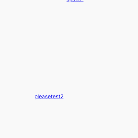
pleasetest2