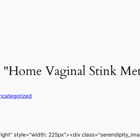
w "Home Vaginal Stink Met
ncategorized
ight" style="width: 225px"><div class="serendipity_