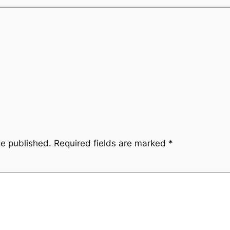
be published.
Required fields are marked
*