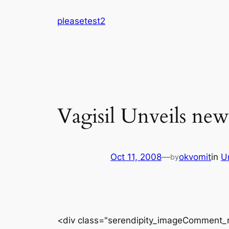
Skip
pleasetest2
to
content
Vagisil Unveils ne
Oct 11, 2008
—
okvomit
in
U
by
<div class="serendipity_imageComment_r