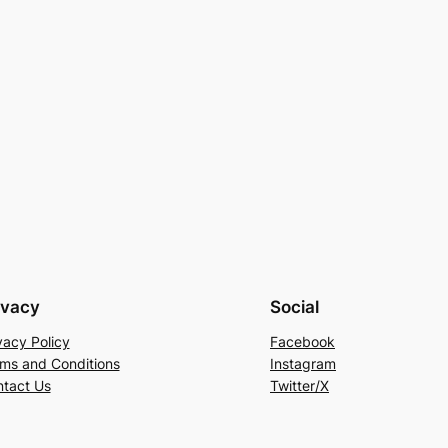
ivacy
Social
vacy Policy
Facebook
ms and Conditions
Instagram
tact Us
Twitter/X