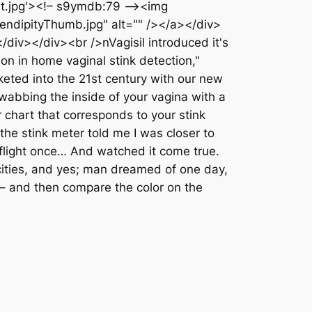
Kit.jpg'><!– s9ymdb:79 –><img
endipityThumb.jpg" alt="" /></a></div>
div></div><br />nVagisil introduced it's
on in home vaginal stink detection,"
eted into the 21st century with our new
wabbing the inside of your vagina with a
r chart that corresponds to your stink
the stink meter told me I was closer to
light once… And watched it come true.
cities, and yes; man dreamed of one day,
s – and then compare the color on the