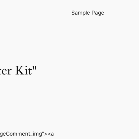
Sample Page
er Kit"
imageComment_img"><a