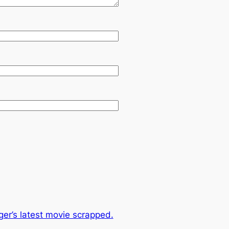
er’s latest movie scrapped.