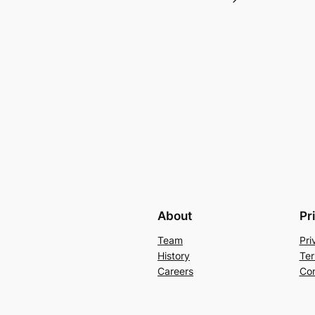
About
Pr
Team
Pri
History
Ter
Careers
Con