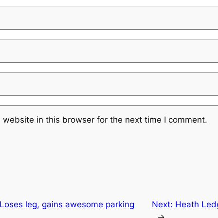
website in this browser for the next time I comment.
"Loses leg, gains awesome parking
Next:
Heath Ledg
→