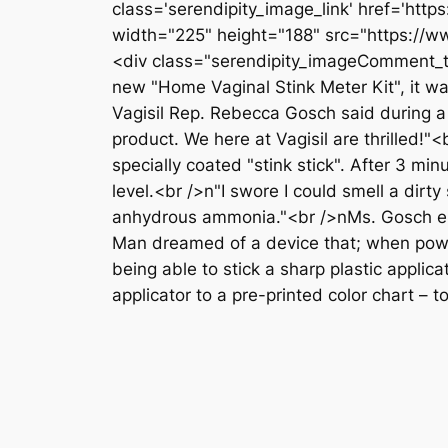
class='serendipity_image_link' href='ht
width="225" height="188" src="https://w
<div class="serendipity_imageComment_txt
new "Home Vaginal Stink Meter Kit", it wa
Vagisil Rep. Rebecca Gosch said during a
product. We here at Vagisil are thrilled!
specially coated "stink stick". After 3 mi
level.<br />n"I swore I could smell a dirt
anhydrous ammonia."<br />nMs. Gosch end
Man dreamed of a device that; when power
being able to stick a sharp plastic applic
applicator to a pre-printed color chart – 