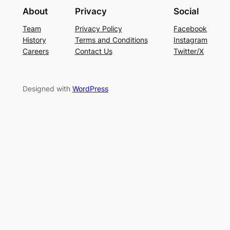
About
Privacy
Social
Team
Privacy Policy
Facebook
History
Terms and Conditions
Instagram
Careers
Contact Us
Twitter/X
Designed with
WordPress