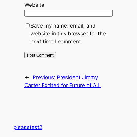
Website
Save my name, email, and
website in this browser for the
next time I comment.
←
Previous:
President Jimmy
Carter Excited for Future of A.I.
pleasetest2