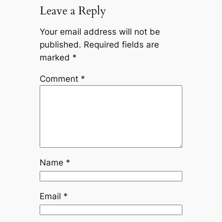
Leave a Reply
Your email address will not be
published.
Required fields are
marked
*
Comment
*
Name
*
Email
*