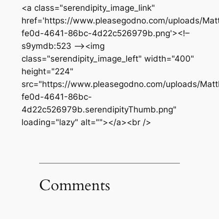
<a class="serendipity_image_link"
href='https://www.pleasegodno.com/uploads/Matt
fe0d-4641-86bc-4d22c526979b.png'><!–
s9ymdb:523 –><img
class="serendipity_image_left" width="400"
height="224"
src="https://www.pleasegodno.com/uploads/Matth
fe0d-4641-86bc-
4d22c526979b.serendipityThumb.png"
loading="lazy" alt=""></a><br />
Comments