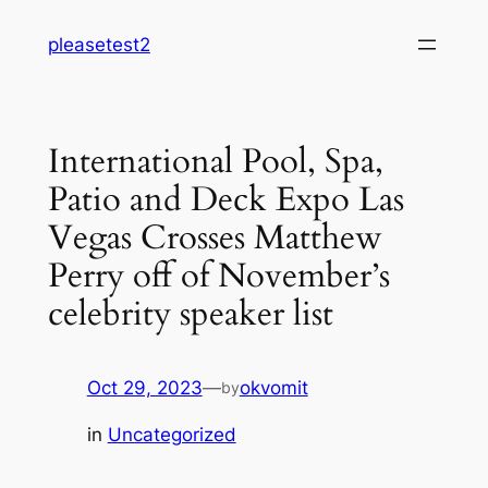
Skip
pleasetest2
to
content
International Pool, Spa,
Patio and Deck Expo Las
Vegas Crosses Matthew
Perry off of November’s
celebrity speaker list
Oct 29, 2023
—
okvomit
by
in
Uncategorized